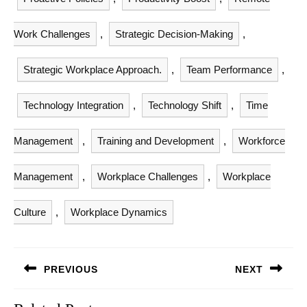
Work Challenges
,
Strategic Decision-Making
,
Strategic Workplace Approach.
,
Team Performance
,
Technology Integration
,
Technology Shift
,
Time
Management
,
Training and Development
,
Workforce
Management
,
Workplace Challenges
,
Workplace
Culture
,
Workplace Dynamics
Post
PREVIOUS
NEXT
navigation
Previous
Next