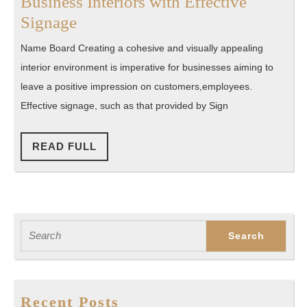
Business Interiors with Effective
Inside
Signage
Impressions:
Name Board Creating a cohesive and visually appealing
Matching
interior environment is imperative for businesses aiming to
Business
leave a positive impression on customers,employees.
Interiors
Effective signage, such as that provided by Sign
with
Effective
READ
READ FULL
FULL
Signage
Search
for:
Recent Posts