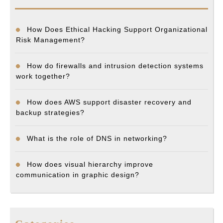
How Does Ethical Hacking Support Organizational
Risk Management?
How do firewalls and intrusion detection systems
work together?
How does AWS support disaster recovery and
backup strategies?
What is the role of DNS in networking?
How does visual hierarchy improve
communication in graphic design?