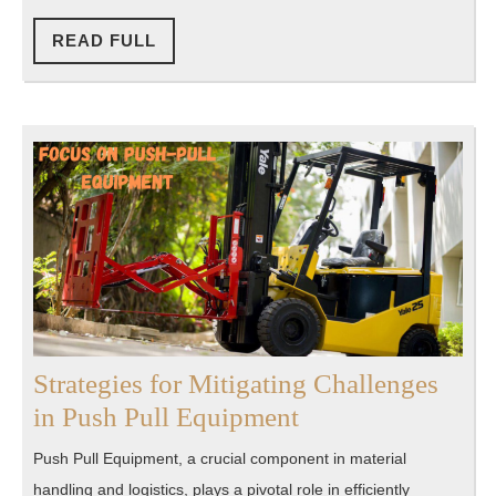
Your
Path
READ
READ FULL
FULL
to
Greatness
Strategies for Mitigating Challenges
Strategies
in Push Pull Equipment
for
Push Pull Equipment, a crucial component in material
Mitigating
handling and logistics, plays a pivotal role in efficiently