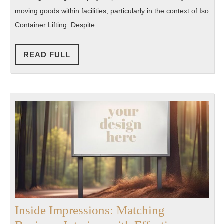
Challenges
moving goods within facilities, particularly in the context of Iso
in
Container Lifting. Despite
Push
Pull
READ
READ FULL
FULL
Equipment
Inside Impressions: Matching