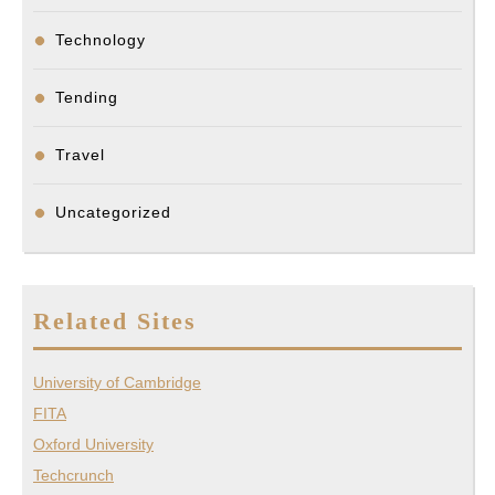
Technology
Tending
Travel
Uncategorized
Related Sites
University of Cambridge
FITA
Oxford University
Techcrunch