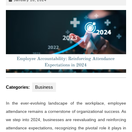
18,
2024
Categories:
Business
In the ever-evolving landscape of the workplace, employee
attendance remains a cornerstone of organizational success. As
we step into 2024, businesses are reevaluating and reinforcing
attendance expectations, recognizing the pivotal role it plays in