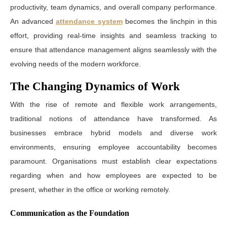
productivity, team dynamics, and overall company performance.
An advanced
attendance system
becomes the linchpin in this
effort, providing real-time insights and seamless tracking to
ensure that attendance management aligns seamlessly with the
evolving needs of the modern workforce.
The Changing Dynamics of Work
With the rise of remote and flexible work arrangements,
traditional notions of attendance have transformed. As
businesses embrace hybrid models and diverse work
environments, ensuring employee accountability becomes
paramount. Organisations must establish clear expectations
regarding when and how employees are expected to be
present, whether in the office or working remotely.
Communication as the Foundation