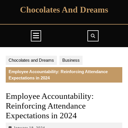
Skip
Chocolates And Dreams
to
content
Open
Button
Chocolates and Dreams
Business
Employee Accountability: Reinforcing Attendance
Expectations in 2024
Employee Accountability:
Reinforcing Attendance
Expectations in 2024
January
January 18, 2024