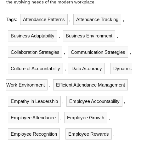
the evolving needs of the modern workplace.
Tags:
Attendance Patterns
,
Attendance Tracking
,
Business Adaptability
,
Business Environment
,
Collaboration Strategies
,
Communication Strategies
,
Culture of Accountability
,
Data Accuracy
,
Dynamic
Work Environment
,
Efficient Attendance Management
,
Empathy in Leadership
,
Employee Accountability
,
Employee Attendance
,
Employee Growth
,
Employee Recognition
,
Employee Rewards
,