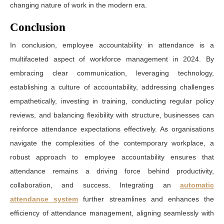
changing nature of work in the modern era.
Conclusion
In conclusion, employee accountability in attendance is a
multifaceted aspect of workforce management in 2024. By
embracing clear communication, leveraging technology,
establishing a culture of accountability, addressing challenges
empathetically, investing in training, conducting regular policy
reviews, and balancing flexibility with structure, businesses can
reinforce attendance expectations effectively. As organisations
navigate the complexities of the contemporary workplace, a
robust approach to employee accountability ensures that
attendance remains a driving force behind productivity,
collaboration, and success. Integrating an
automatic
attendance system
further streamlines and enhances the
efficiency of attendance management, aligning seamlessly with