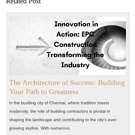
Related Post
post:
post:
The Architecture of Success: Building
The
Your Path to Greatness
Architecture
In the bustling city of Chennai, where tradition meets
of
modernity, the role of building contractors is pivotal in
Success:
shaping the landscape and contributing to the city’s ever-
Building
growing skyline. With numerous