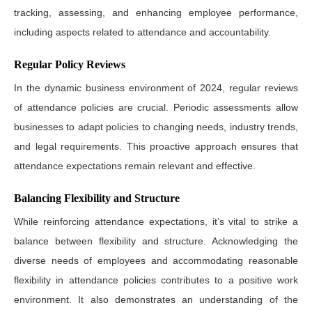
tracking, assessing, and enhancing employee performance,
including aspects related to attendance and accountability.
Regular Policy Reviews
In the dynamic business environment of 2024, regular reviews
of attendance policies are crucial. Periodic assessments allow
businesses to adapt policies to changing needs, industry trends,
and legal requirements. This proactive approach ensures that
attendance expectations remain relevant and effective.
Balancing Flexibility and Structure
While reinforcing attendance expectations, it’s vital to strike a
balance between flexibility and structure. Acknowledging the
diverse needs of employees and accommodating reasonable
flexibility in attendance policies contributes to a positive work
environment. It also demonstrates an understanding of the