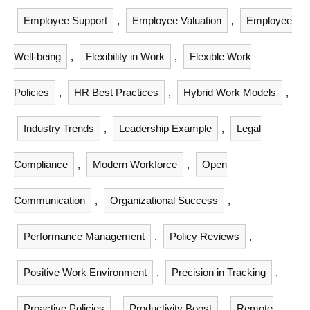
Employee Support
,
Employee Valuation
,
Employee
Well-being
,
Flexibility in Work
,
Flexible Work
Policies
,
HR Best Practices
,
Hybrid Work Models
,
Industry Trends
,
Leadership Example
,
Legal
Compliance
,
Modern Workforce
,
Open
Communication
,
Organizational Success
,
Performance Management
,
Policy Reviews
,
Positive Work Environment
,
Precision in Tracking
,
Proactive Policies
,
Productivity Boost
,
Remote