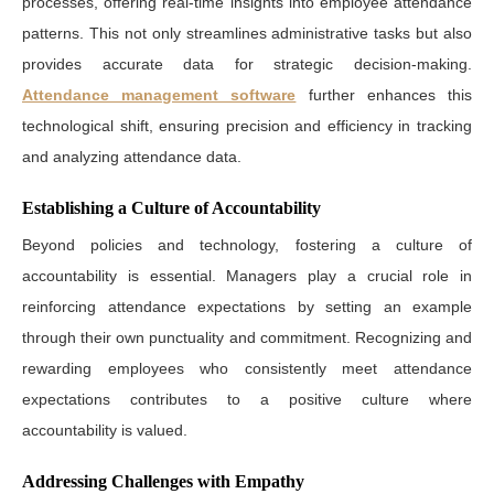
processes, offering real-time insights into employee attendance
patterns. This not only streamlines administrative tasks but also
provides accurate data for strategic decision-making.
Attendance management software
further enhances this
technological shift, ensuring precision and efficiency in tracking
and analyzing attendance data.
Establishing a Culture of Accountability
Beyond policies and technology, fostering a culture of
accountability is essential. Managers play a crucial role in
reinforcing attendance expectations by setting an example
through their own punctuality and commitment. Recognizing and
rewarding employees who consistently meet attendance
expectations contributes to a positive culture where
accountability is valued.
Addressing Challenges with Empathy