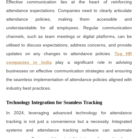
Effective communication lies at the heart of reinforcing
attendance expectations. Companies need to clearly articulate
attendance policies, making them accessible and
understandable for all employees. Regular communication
channels, such as team meetings or digital platforms, can be
utilised to discuss expectations, address concerns, and provide
updates on any changes to attendance policies.
Top HR
companies in India
play a significant role in advising
businesses on effective communication strategies and ensuring
the seamless implementation of attendance policies aligned with
industry best practices.
Technology Integration for Seamless Tracking
In 2024, leveraging advanced technology for attendance
tracking is not just a convenience but a necessity. Integrated
systems and attendance tracking software can automate