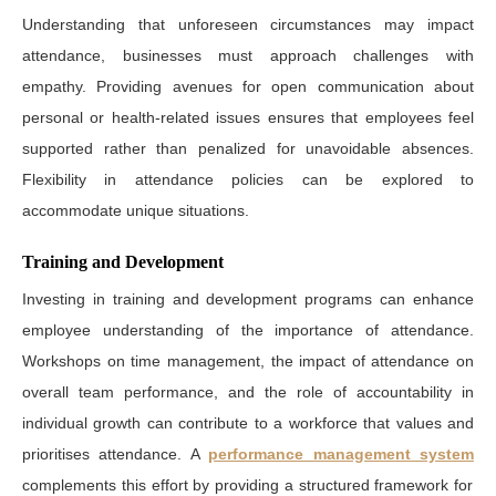
Understanding that unforeseen circumstances may impact
attendance, businesses must approach challenges with
empathy. Providing avenues for open communication about
personal or health-related issues ensures that employees feel
supported rather than penalized for unavoidable absences.
Flexibility in attendance policies can be explored to
accommodate unique situations.
Training and Development
Investing in training and development programs can enhance
employee understanding of the importance of attendance.
Workshops on time management, the impact of attendance on
overall team performance, and the role of accountability in
individual growth can contribute to a workforce that values and
prioritises attendance. A
performance management system
complements this effort by providing a structured framework for