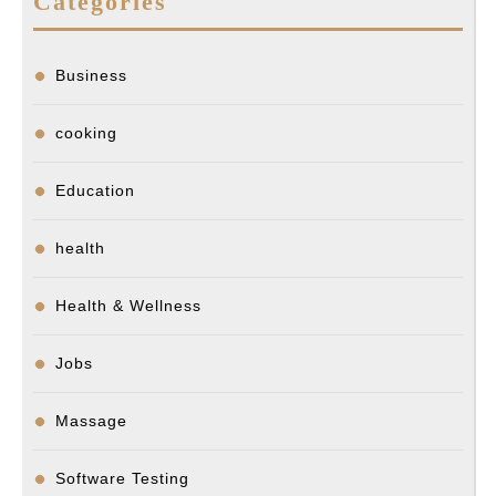
Categories
Business
cooking
Education
health
Health & Wellness
Jobs
Massage
Software Testing