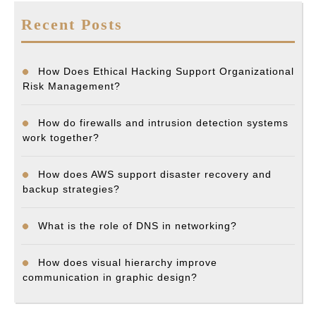
Recent Posts
How Does Ethical Hacking Support Organizational
Risk Management?
How do firewalls and intrusion detection systems
work together?
How does AWS support disaster recovery and
backup strategies?
What is the role of DNS in networking?
How does visual hierarchy improve
communication in graphic design?