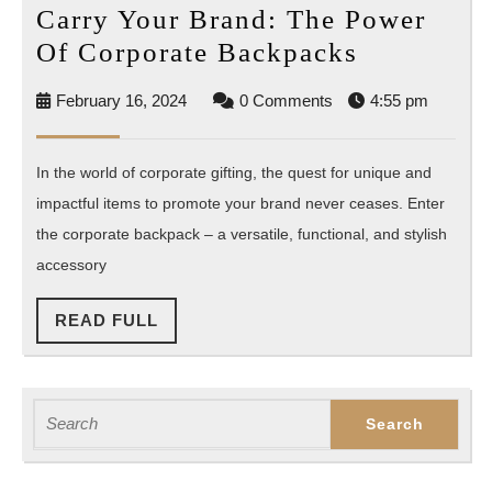
Carry Your Brand: The Power
Carry
Of Corporate Backpacks
Your
February
February 16, 2024
0 Comments
4:55 pm
Brand:
16,
The
2024
In the world of corporate gifting, the quest for unique and
Power
impactful items to promote your brand never ceases. Enter
Of
the corporate backpack – a versatile, functional, and stylish
Corporate
accessory
Backpack
READ
READ FULL
FULL
Search
for: