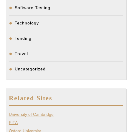
Software Testing
Technology
Tending
Travel
Uncategorized
Related Sites
University of Cambridge
FITA
Oxford University