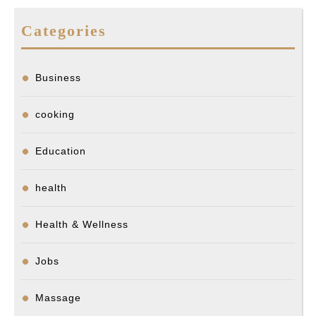
Categories
Business
cooking
Education
health
Health & Wellness
Jobs
Massage