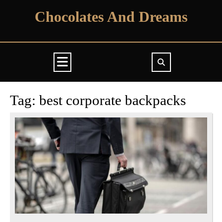
Skip
Chocolates And Dreams
to
content
Open
Button
Tag:
best corporate backpacks