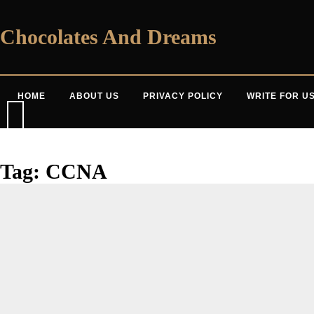
Skip
to
content
Chocolates And Dreams
HOME
ABOUT US
PRIVACY POLICY
WRITE FOR U
Tag:
CCNA