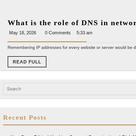
What is the role of DNS in netw
May
May 18, 2026
0 Comments
5:33 am
18,
2026
Remembering IP addresses for every website or server would be dif
READ
READ FULL
FULL
Search
for:
Recent Posts