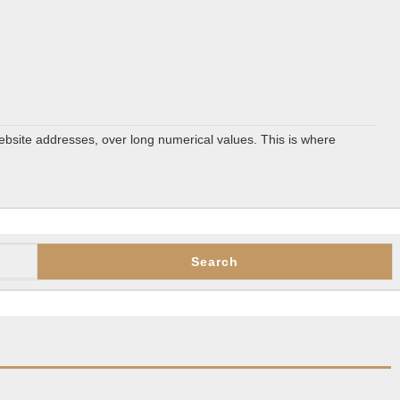
ebsite addresses, over long numerical values. This is where