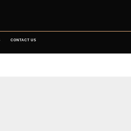
S
CONTACT US