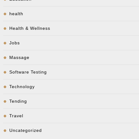
health
Health & Wellness
Jobs
Massage
Software Testing
Technology
Tending
Travel
Uncategorized