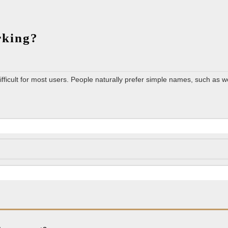
What
orking?
is
the
role
ficult for most users. People naturally prefer simple names, such as w
of
DNS
in
networking?