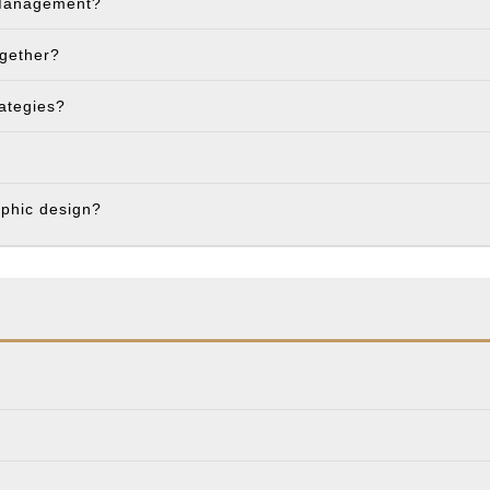
 Management?
ogether?
rategies?
aphic design?