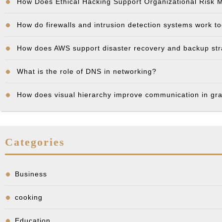
How Does Ethical Hacking Support Organizational Risk
How do firewalls and intrusion detection systems work t
How does AWS support disaster recovery and backup st
What is the role of DNS in networking?
How does visual hierarchy improve communication in gr
Categories
Business
cooking
Education