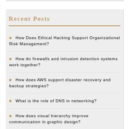
Recent Posts
How Does Ethical Hacking Support Organizational
Risk Management?
How do firewalls and intrusion detection systems
work together?
How does AWS support disaster recovery and
backup strategies?
What is the role of DNS in networking?
How does visual hierarchy improve
communication in graphic design?