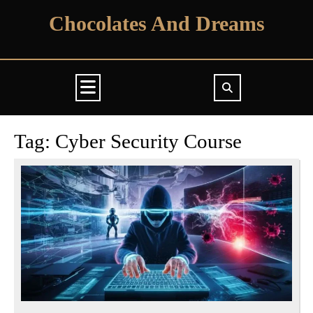
Skip
Chocolates And Dreams
to
content
Open
Button
Tag:
Cyber Security Course