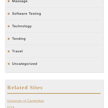
Massage
Software Testing
Technology
Tending
Travel
Uncategorized
Related Sites
University of Cambridge
FITA