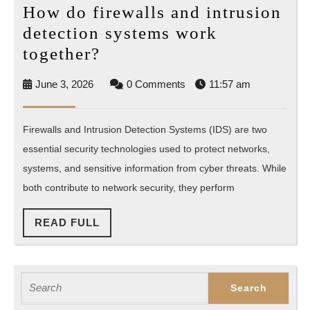
How do firewalls and intrusion
detection systems work
How
together?
do
June
June 3, 2026
0 Comments
11:57 am
firewalls
3,
and
2026
Firewalls and Intrusion Detection Systems (IDS) are two
intrusion
essential security technologies used to protect networks,
detection
systems, and sensitive information from cyber threats. While
systems
both contribute to network security, they perform
work
together?
READ
READ FULL
FULL
Search
for: