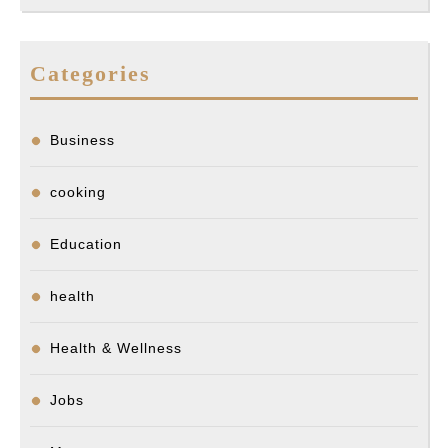
Categories
Business
cooking
Education
health
Health & Wellness
Jobs