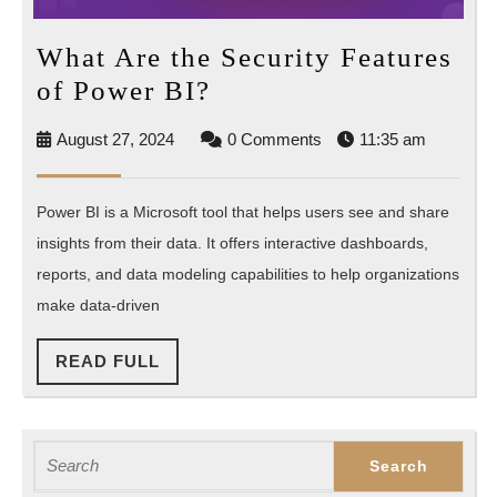
What Are the Security Features
What
of Power BI?
Are
August
August 27, 2024
0 Comments
11:35 am
the
27,
Security
2024
Power BI is a Microsoft tool that helps users see and share
Features
insights from their data. It offers interactive dashboards,
of
reports, and data modeling capabilities to help organizations
Power
make data-driven
BI?
READ
READ FULL
FULL
Search
for: