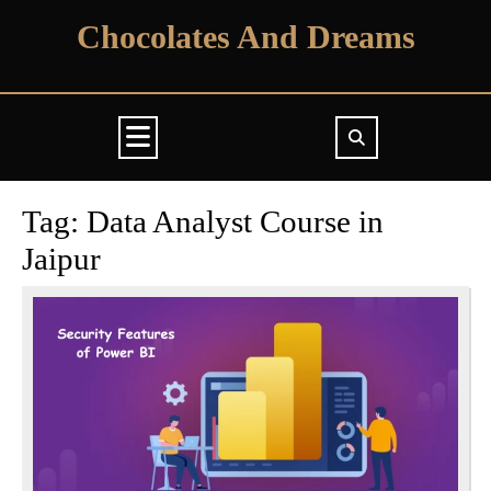
Skip
Chocolates And Dreams
to
content
Open
Button
Tag:
Data Analyst Course in
Jaipur