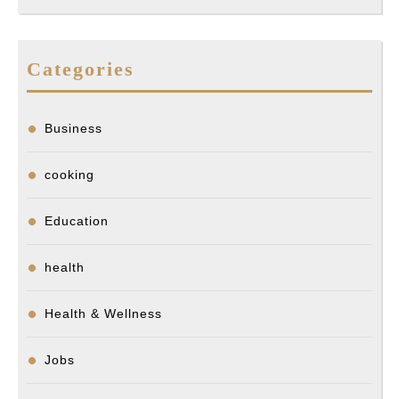
Categories
Business
cooking
Education
health
Health & Wellness
Jobs