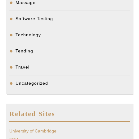
Massage
Software Testing
Technology
Tending
Travel
Uncategorized
Related Sites
University of Cambridge