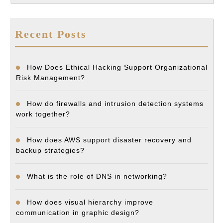
Recent Posts
How Does Ethical Hacking Support Organizational
Risk Management?
How do firewalls and intrusion detection systems
work together?
How does AWS support disaster recovery and
backup strategies?
What is the role of DNS in networking?
How does visual hierarchy improve
communication in graphic design?