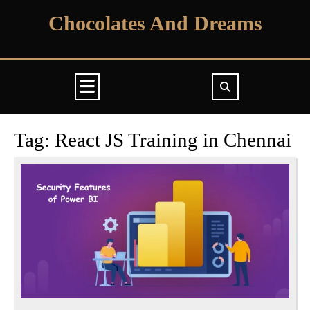
Skip
Chocolates And Dreams
to
content
Open
Button
Tag:
React JS Training in Chennai