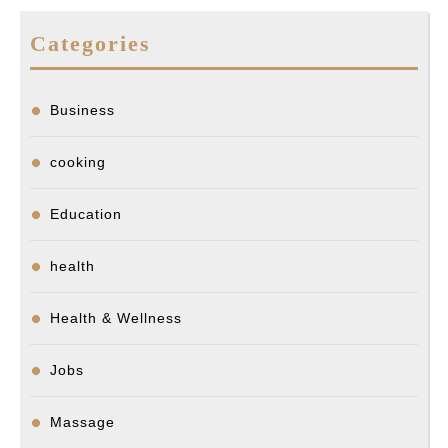
Categories
Business
cooking
Education
health
Health & Wellness
Jobs
Massage