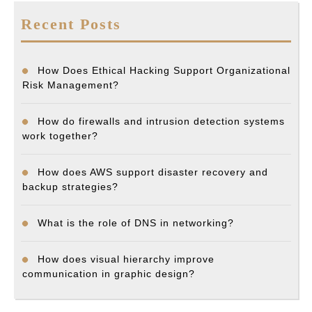
Recent Posts
How Does Ethical Hacking Support Organizational
Risk Management?
How do firewalls and intrusion detection systems
work together?
How does AWS support disaster recovery and
backup strategies?
What is the role of DNS in networking?
How does visual hierarchy improve
communication in graphic design?