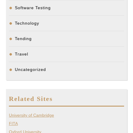
Software Testing
Technology
Tending
Travel
Uncategorized
Related Sites
University of Cambridge
FITA
Oxford University