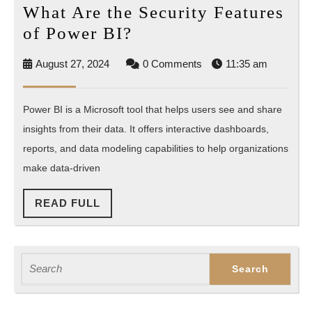
What Are the Security Features
What
of Power BI?
Are
August
August 27, 2024
0 Comments
11:35 am
the
27,
Security
2024
Power BI is a Microsoft tool that helps users see and share
Features
insights from their data. It offers interactive dashboards,
of
reports, and data modeling capabilities to help organizations
Power
make data-driven
BI?
READ
READ FULL
FULL
Search
for: