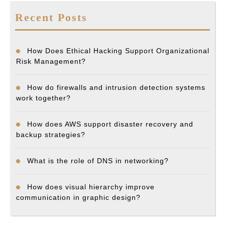
Recent Posts
How Does Ethical Hacking Support Organizational
Risk Management?
How do firewalls and intrusion detection systems
work together?
How does AWS support disaster recovery and
backup strategies?
What is the role of DNS in networking?
How does visual hierarchy improve
communication in graphic design?