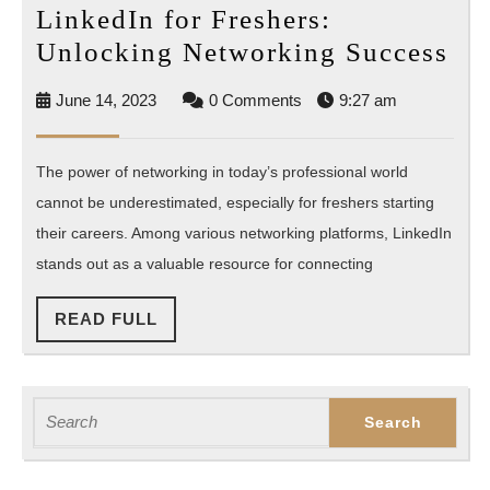
LinkedIn for Freshers:
Li
Unlocking Networking Success
for
June
June 14, 2023
0 Comments
9:27 am
Fre
14,
Un
2023
The power of networking in today’s professional world
Ne
cannot be underestimated, especially for freshers starting
Su
their careers. Among various networking platforms, LinkedIn
stands out as a valuable resource for connecting
READ
READ FULL
FULL
Search
for: