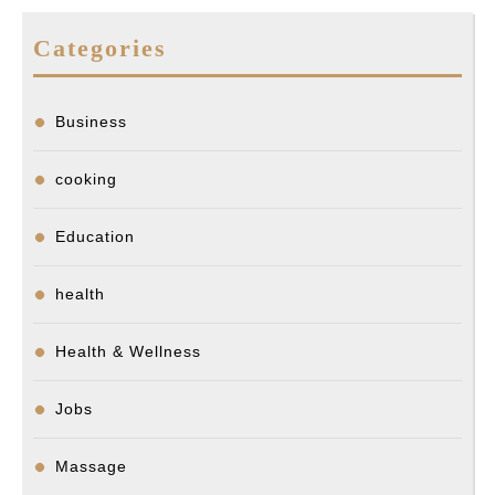
Categories
Business
cooking
Education
health
Health & Wellness
Jobs
Massage