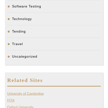
Software Testing
Technology
Tending
Travel
Uncategorized
Related Sites
University of Cambridge
FITA
Oxford University