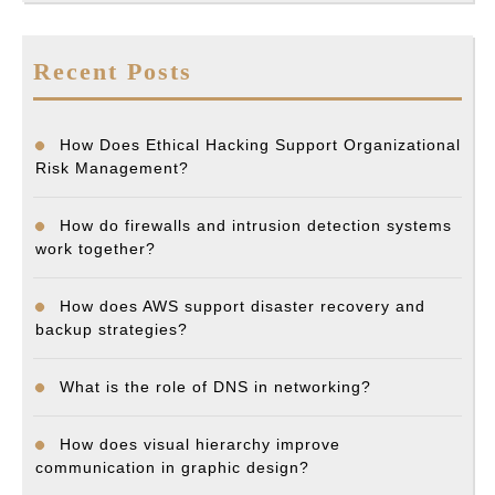
Recent Posts
How Does Ethical Hacking Support Organizational
Risk Management?
How do firewalls and intrusion detection systems
work together?
How does AWS support disaster recovery and
backup strategies?
What is the role of DNS in networking?
How does visual hierarchy improve
communication in graphic design?