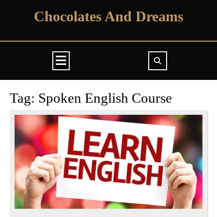
Skip
Chocolates And Dreams
to
content
Open
Button
Tag:
Spoken English Course