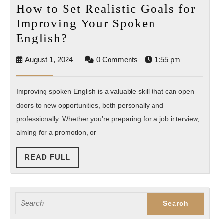
How to Set Realistic Goals for
Improving Your Spoken
How
English?
to
August
August 1, 2024
0 Comments
1:55 pm
Set
1,
Realistic
2024
Improving spoken English is a valuable skill that can open
Goals
doors to new opportunities, both personally and
for
professionally. Whether you’re preparing for a job interview,
Improving
aiming for a promotion, or
Your
Spoken
READ
READ FULL
English?
FULL
Search
for: