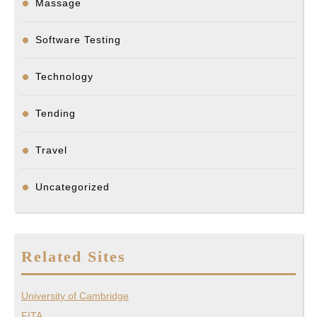
Massage
Software Testing
Technology
Tending
Travel
Uncategorized
Related Sites
University of Cambridge
FITA