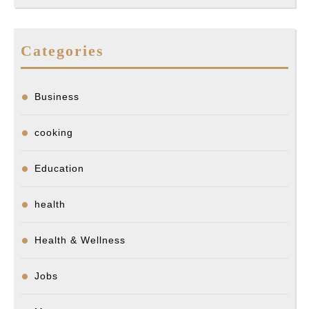
Categories
Business
cooking
Education
health
Health & Wellness
Jobs