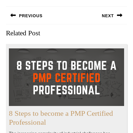
Post
PREVIOUS
NEXT
navigation
Previous
Next
Related Post
post:
post:
8 Steps to become a PMP Certified
8
Professional
Steps