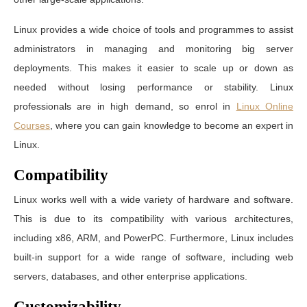
Linux provides a wide choice of tools and programmes to assist
administrators in managing and monitoring big server
deployments. This makes it easier to scale up or down as
needed without losing performance or stability. Linux
professionals are in high demand, so enrol in
Linux Online
Courses
, where you can gain knowledge to become an expert in
Linux.
Compatibility
Linux works well with a wide variety of hardware and software.
This is due to its compatibility with various architectures,
including x86, ARM, and PowerPC. Furthermore, Linux includes
built-in support for a wide range of software, including web
servers, databases, and other enterprise applications.
Customizability