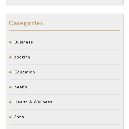
Categories
Business
cooking
Education
health
Health & Wellness
Jobs