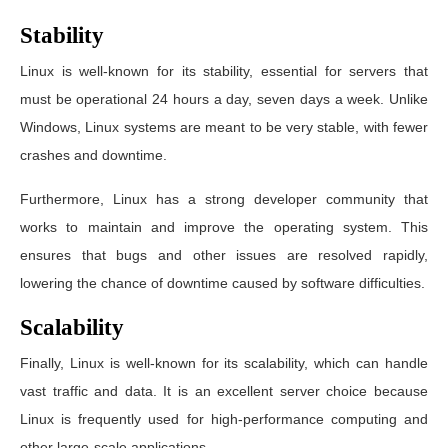
Stability
Linux is well-known for its stability, essential for servers that
must be operational 24 hours a day, seven days a week. Unlike
Windows, Linux systems are meant to be very stable, with fewer
crashes and downtime.
Furthermore, Linux has a strong developer community that
works to maintain and improve the operating system. This
ensures that bugs and other issues are resolved rapidly,
lowering the chance of downtime caused by software difficulties.
Scalability
Finally, Linux is well-known for its scalability, which can handle
vast traffic and data. It is an excellent server choice because
Linux is frequently used for high-performance computing and
other large-scale applications.