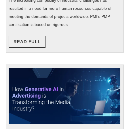
The increasing complexity of industrial challenges has
to
resulted in a need for more human resources capable of
become
meeting the demands of projects worldwide. PMI’s PMP
a
certification is based on rigorous
PMP
Certified
READ
READ FULL
FULL
Professional