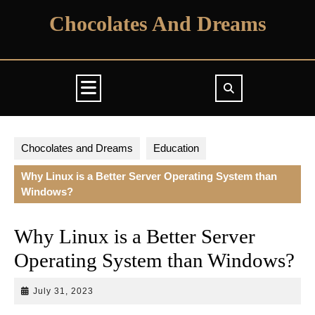
Skip
Chocolates And Dreams
to
content
Open
Button
Chocolates and Dreams
Education
Why Linux is a Better Server Operating System than
Windows?
Why Linux is a Better Server
Operating System than Windows?
July
July 31, 2023
31,