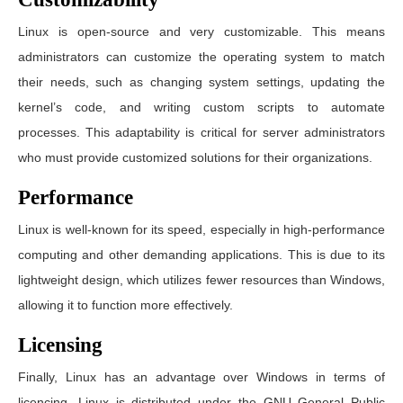
Linux is open-source and very customizable. This means
administrators can customize the operating system to match
their needs, such as changing system settings, updating the
kernel’s code, and writing custom scripts to automate
processes. This adaptability is critical for server administrators
who must provide customized solutions for their organizations.
Performance
Linux is well-known for its speed, especially in high-performance
computing and other demanding applications. This is due to its
lightweight design, which utilizes fewer resources than Windows,
allowing it to function more effectively.
Licensing
Finally, Linux has an advantage over Windows in terms of
licencing. Linux is distributed under the GNU General Public