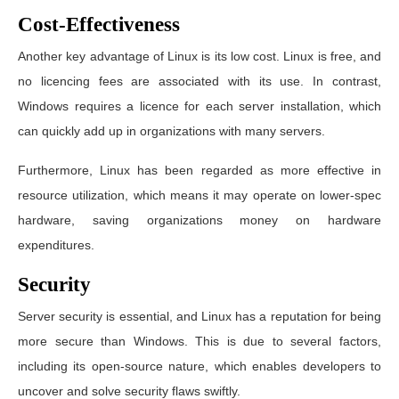
Cost-Effectiveness
Another key advantage of Linux is its low cost. Linux is free, and
no licencing fees are associated with its use. In contrast,
Windows requires a licence for each server installation, which
can quickly add up in organizations with many servers.
Furthermore, Linux has been regarded as more effective in
resource utilization, which means it may operate on lower-spec
hardware, saving organizations money on hardware
expenditures.
Security
Server security is essential, and Linux has a reputation for being
more secure than Windows. This is due to several factors,
including its open-source nature, which enables developers to
uncover and solve security flaws swiftly.