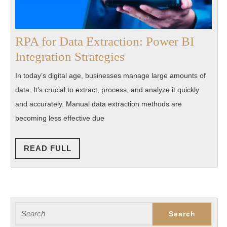
RPA for Data Extraction: Power BI
RPA
Integration Strategies
for
In today’s digital age, businesses manage large amounts of
Data
data. It’s crucial to extract, process, and analyze it quickly
Extraction:
and accurately. Manual data extraction methods are
Power
becoming less effective due
BI
Integration
READ
READ FULL
FULL
Strategies
Search
for: