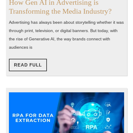
How Gen AI in Advertising is
How
Transforming the Media Industry?
Gen
Advertising has always been about storytelling whether it was
AI
through print, television, or digital banners. But today, with
in
the rise of Generative AI, the way brands connect with
Advert
audiences is
is
Transf
READ
READ FULL
FULL
the
Media
Indust