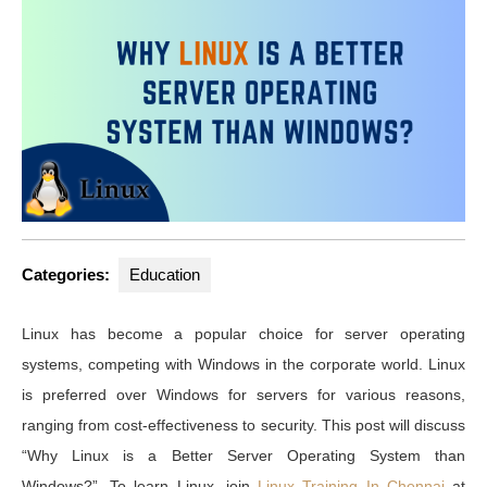
2023
Categories:
Education
Linux has become a popular choice for server operating
systems, competing with Windows in the corporate world. Linux
is preferred over Windows for servers for various reasons,
ranging from cost-effectiveness to security. This post will discuss
“Why Linux is a Better Server Operating System than
Windows?”. To learn Linux, join
Linux Training In Chennai
at