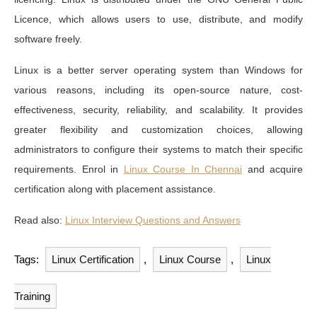
Licence, which allows users to use, distribute, and modify
software freely.
Linux is a better server operating system than Windows for
various reasons, including its open-source nature, cost-
effectiveness, security, reliability, and scalability. It provides
greater flexibility and customization choices, allowing
administrators to configure their systems to match their specific
requirements. Enrol in
Linux Course In Chennai
and acquire
certification along with placement assistance.
Read also:
Linux Interview Questions and Answers
Tags:
Linux Certification
,
Linux Course
,
Linux
Training