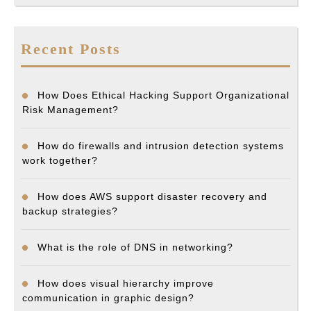
Recent Posts
How Does Ethical Hacking Support Organizational
Risk Management?
How do firewalls and intrusion detection systems
work together?
How does AWS support disaster recovery and
backup strategies?
What is the role of DNS in networking?
How does visual hierarchy improve
communication in graphic design?