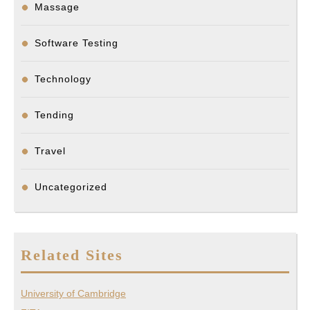
Massage
Software Testing
Technology
Tending
Travel
Uncategorized
Related Sites
University of Cambridge