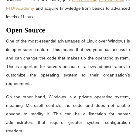
FITA Academy
and acquire knowledge from basics to advanced
levels of Linux.
Open Source
One of the most essential advantages of Linux over Windows is
its open-source nature. This means that everyone has access to
and can change the code that makes up the operating system.
This is important for servers because it allows administrators to
customize the operating system to their organization’s
requirements.
On the other hand, Windows is a private operating system,
meaning Microsoft controls the code and does not enable
anyone to modify it. This can be a limitation for server
administrators that require greater system configuration
freedom.