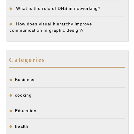
What is the role of DNS in networking?
How does visual hierarchy improve
communication in graphic design?
Categories
Business
cooking
Education
health