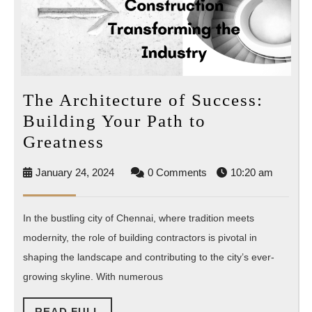
The Architecture of Success:
Building Your Path to
The
Greatness
Architecture
January
January 24, 2024
0 Comments
10:20 am
of
24,
Success:
2024
In the bustling city of Chennai, where tradition meets
Building
modernity, the role of building contractors is pivotal in
Your
shaping the landscape and contributing to the city’s ever-
Path
growing skyline. With numerous
to
Greatness
READ
READ FULL