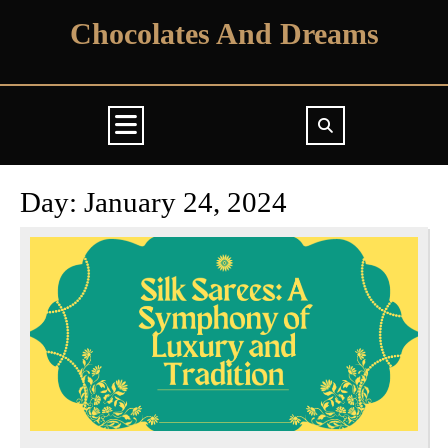
Skip
Chocolates And Dreams
to
content
Open
Button
Day:
January 24, 2024