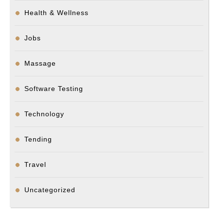
Health & Wellness
Jobs
Massage
Software Testing
Technology
Tending
Travel
Uncategorized