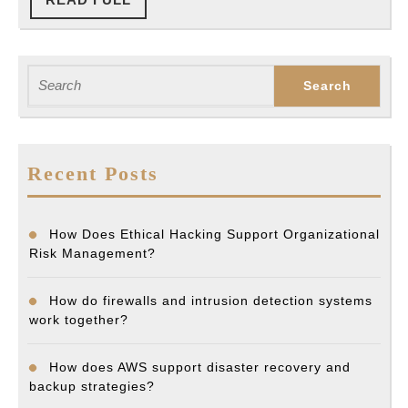
FULL
Search
for:
Recent Posts
How Does Ethical Hacking Support Organizational
Risk Management?
How do firewalls and intrusion detection systems
work together?
How does AWS support disaster recovery and
backup strategies?