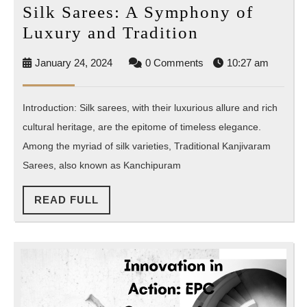
Silk Sarees: A Symphony of
Silk
Luxury and Tradition
Sarees:
January
January 24, 2024
0 Comments
10:27 am
A
24,
Symphony
2024
Introduction: Silk sarees, with their luxurious allure and rich
of
cultural heritage, are the epitome of timeless elegance.
Luxury
Among the myriad of silk varieties, Traditional Kanjivaram
and
Sarees, also known as Kanchipuram
Tradition
READ
READ FULL
FULL