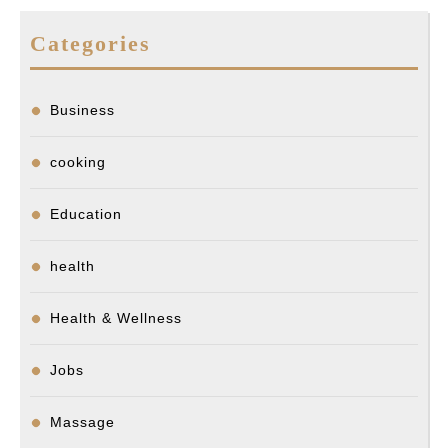
Categories
Business
cooking
Education
health
Health & Wellness
Jobs
Massage