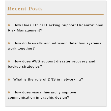
Recent Posts
How Does Ethical Hacking Support Organizational
Risk Management?
How do firewalls and intrusion detection systems
work together?
How does AWS support disaster recovery and
backup strategies?
What is the role of DNS in networking?
How does visual hierarchy improve
communication in graphic design?