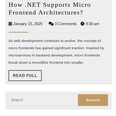
How .NET Supports Micro
How
Frontend Architectures?
.NET
January
January 15, 2025
0 Comments
9:30 am
Supports
15,
Micro
2025
As web development continues to evolve, the concept of
Frontend
micro frontends has gained significant traction. Inspired by
Architectu
microservices in backend development, micro frontends
break down a monolithic frontend into smaller,
READ
READ FULL
FULL
Search
for: