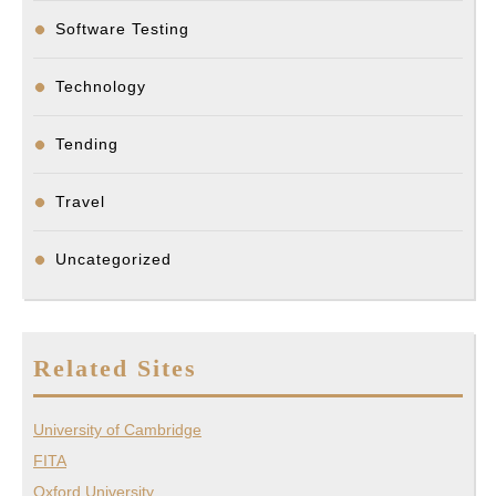
Software Testing
Technology
Tending
Travel
Uncategorized
Related Sites
University of Cambridge
FITA
Oxford University