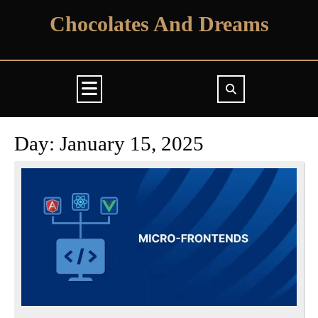
Skip
Chocolates And Dreams
to
content
Open
Button
Day:
January 15, 2025