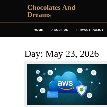
Skip
Chocolates And
to
Dreams
content
HOME
ABOUT US
PRIVACY POLICY
Day:
May 23, 2026