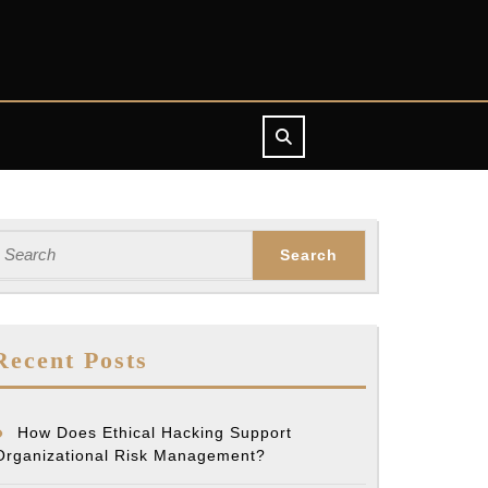
earch
or:
Recent Posts
How Does Ethical Hacking Support
Organizational Risk Management?