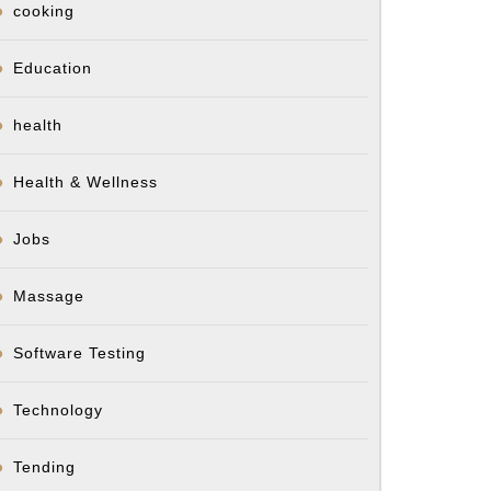
cooking
Education
health
Health & Wellness
Jobs
Massage
Software Testing
Technology
Tending