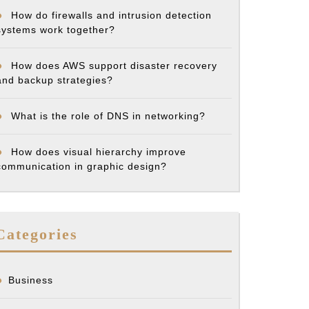
How do firewalls and intrusion detection
systems work together?
How does AWS support disaster recovery
and backup strategies?
What is the role of DNS in networking?
How does visual hierarchy improve
communication in graphic design?
Categories
Business