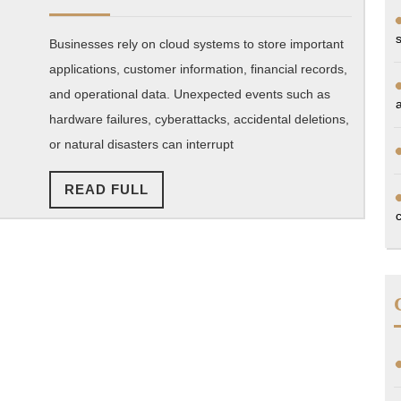
2026
disaster
Businesses rely on cloud systems to store important
recovery
applications, customer information, financial records,
and
and operational data. Unexpected events such as
backup
hardware failures, cyberattacks, accidental deletions,
strategies?
or natural disasters can interrupt
READ
READ FULL
FULL