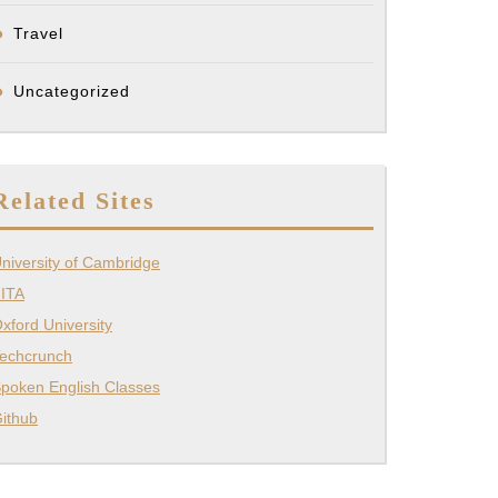
Travel
Uncategorized
Related Sites
niversity of Cambridge
ITA
xford University
echcrunch
poken English Classes
ithub