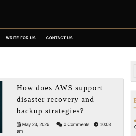
WRITE FOR US
CONTACT US
S
f
How does AWS support
disaster recovery and
How
backup strategies?
does
May
May 23, 2026
0 Comments
10:03
AWS
23,
am
support