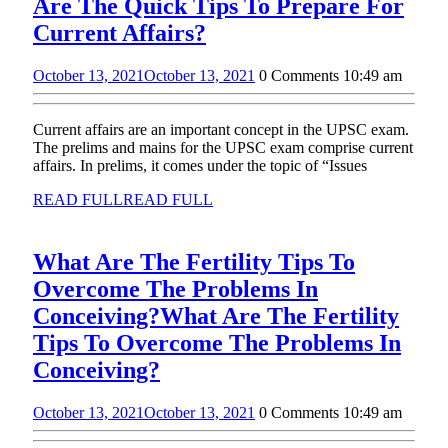
Are The Quick Tips To Prepare For
Current Affairs?
October 13, 2021
October 13, 2021
0 Comments
10:49 am
Current affairs are an important concept in the UPSC exam.
The prelims and mains for the UPSC exam comprise current
affairs. In prelims, it comes under the topic of “Issues
READ FULL
READ FULL
What Are The Fertility Tips To
Overcome The Problems In
Conceiving?
What Are The Fertility
Tips To Overcome The Problems In
Conceiving?
October 13, 2021
October 13, 2021
0 Comments
10:49 am