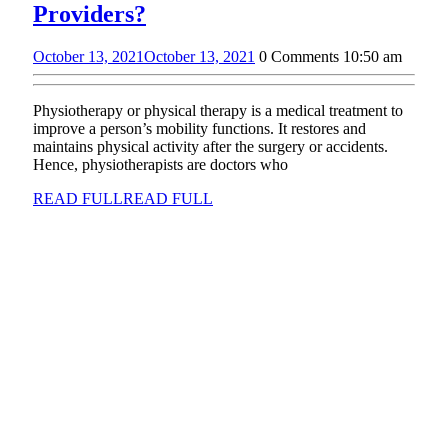
Providers?
October 13, 2021
October 13, 2021
0 Comments
10:50 am
Physiotherapy or physical therapy is a medical treatment to
improve a person’s mobility functions. It restores and
maintains physical activity after the surgery or accidents.
Hence, physiotherapists are doctors who
READ FULL
READ FULL