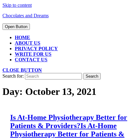
Skip to content
Chocolates and Dreams
Open Button
HOME
ABOUT US
PRIVACY POLICY
WRITE FOR US
CONTACT US
CLOSE BUTTON
Search for:
Day:
October 13, 2021
Is At-Home Physiotherapy Better for
Patients & Providers?
Is At-Home
Physiotherapy Better for Patients &