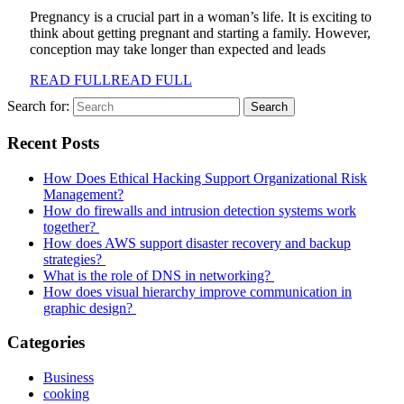
Pregnancy is a crucial part in a woman’s life. It is exciting to
think about getting pregnant and starting a family. However,
conception may take longer than expected and leads
READ FULL
READ FULL
Search for:
Recent Posts
How Does Ethical Hacking Support Organizational Risk
Management?
How do firewalls and intrusion detection systems work
together?
How does AWS support disaster recovery and backup
strategies?
What is the role of DNS in networking?
How does visual hierarchy improve communication in
graphic design?
Categories
Business
cooking