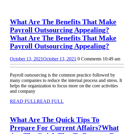
What Are The Benefits That Make
Payroll Outsourcing Appealing?
What Are The Benefits That Make
Payroll Outsourcing Appealing?
October 13, 2021
October 13, 2021
0 Comments
10:49 am
Payroll outsourcing is the common practice followed by
many companies to reduce the internal process and stress. It
helps the organization to focus more on the core activities
and company
READ FULL
READ FULL
What Are The Quick Tips To
Prepare For Current Affairs?
What