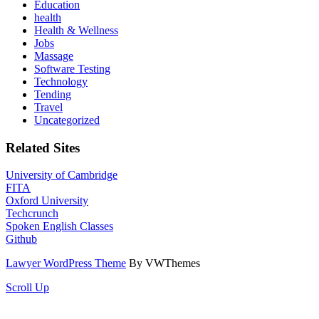
Education
health
Health & Wellness
Jobs
Massage
Software Testing
Technology
Tending
Travel
Uncategorized
Related Sites
University of Cambridge
FITA
Oxford University
Techcrunch
Spoken English Classes
Github
Lawyer WordPress Theme
By VWThemes
Scroll Up